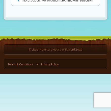
t
No products were found matching your selection.
i
o
n
© Little Monsters House of Fun Ltd 2015
Terms & Conditions
Privacy Policy