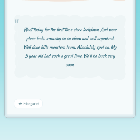
t
i
o
Went today for the first time since lockdown. And wow
n
place looks amazing so so clean and well organized.
Well done little monsters team. Absolutely spot on. My
5 year old had such a great time. We’ll be back very
soon.
Margaret